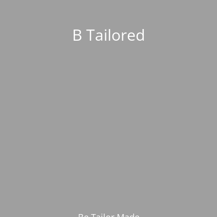
B Tailored