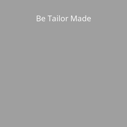
Be Tailor Made