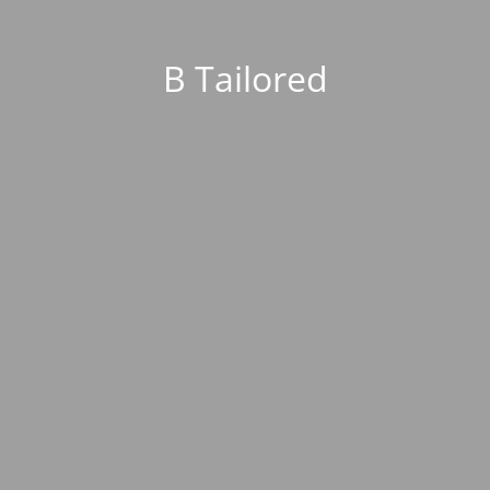
B Tailored