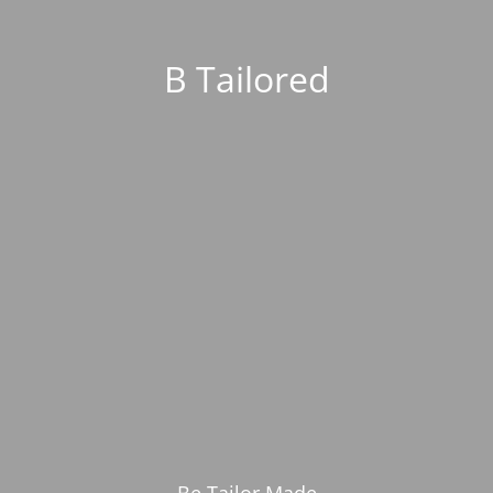
B Tailored